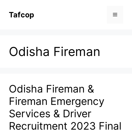
Skip
to
Tafcop
Menu
content
Odisha Fireman
Odisha Fireman &
Fireman Emergency
Services & Driver
Recruitment 2023 Final