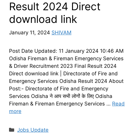
Result 2024 Direct
download link
January 11, 2024
SHIVAM
Post Date Updated: 11 January 2024 10:46 AM
Odisha Fireman & Fireman Emergency Services
& Driver Recruitment 2023 Final Result 2024
Direct download link | Directorate of Fire and
Emergency Services Odisha Result 2024 About
Post:- Directorate of Fire and Emergency
Services Odisha ने आप सभी लोगों के लिए Odisha
Fireman & Fireman Emergency Services …
Read
more
Categories
Jobs Update