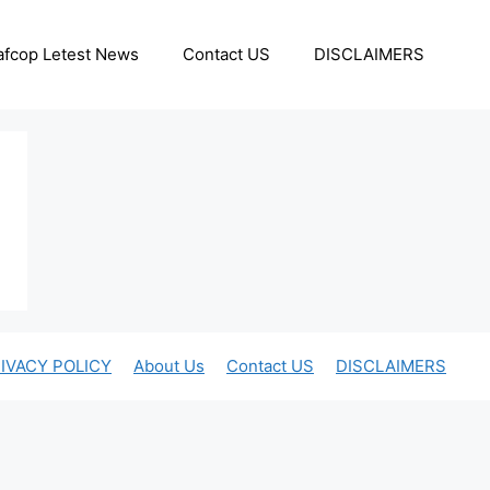
afcop Letest News
Contact US
DISCLAIMERS
IVACY POLICY
About Us
Contact US
DISCLAIMERS