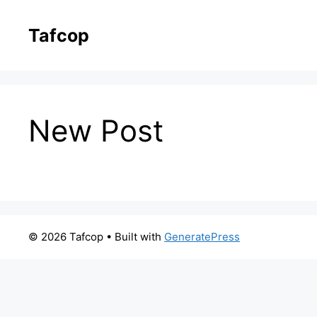
Skip
to
Tafcop
content
New Post
© 2026 Tafcop
• Built with
GeneratePress