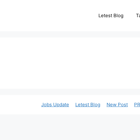
Letest Blog
T
Jobs Update
Letest Blog
New Post
PR