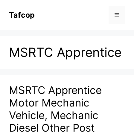
Skip
to
Tafcop
Menu
content
MSRTC Apprentice
MSRTC Apprentice
Motor Mechanic
Vehicle, Mechanic
Diesel Other Post