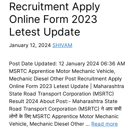
Recruitment Apply
Online Form 2023
Letest Update
January 12, 2024
SHIVAM
Post Date Updated: 12 January 2024 06:36 AM
MSRTC Apprentice Motor Mechanic Vehicle,
Mechanic Diesel Other Post Recruitment Apply
Online Form 2023 Letest Update | Maharashtra
State Road Transport Corporation (MSRTC)
Result 2024 About Post:- Maharashtra State
Road Transport Corporation (MSRTC) ने आप सभी
लोगों के लिए MSRTC Apprentice Motor Mechanic
Vehicle, Mechanic Diesel Other …
Read more