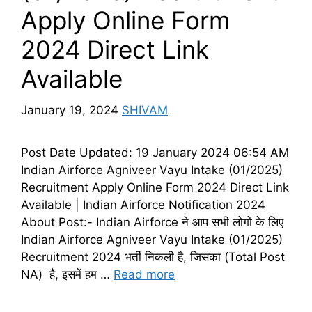
Apply Online Form
2024 Direct Link
Available
January 19, 2024
SHIVAM
Post Date Updated: 19 January 2024 06:54 AM
Indian Airforce Agniveer Vayu Intake (01/2025)
Recruitment Apply Online Form 2024 Direct Link
Available | Indian Airforce Notification 2024
About Post:- Indian Airforce ने आप सभी लोगों के लिए
Indian Airforce Agniveer Vayu Intake (01/2025)
Recruitment 2024 भर्ती निकली है, जिसका (Total Post
NA) है, इसमें हम …
Read more