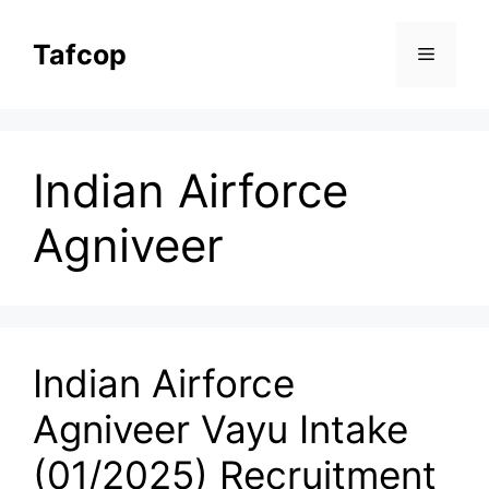
Skip
to
Tafcop
Menu
content
Indian Airforce
Agniveer
Indian Airforce
Agniveer Vayu Intake
(01/2025) Recruitment