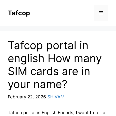
Skip
to
Tafcop
Menu
content
Tafcop portal in
english How many
SIM cards are in
your name?
February 22, 2026
SHIVAM
Tafcop portal in English Friends, I want to tell all