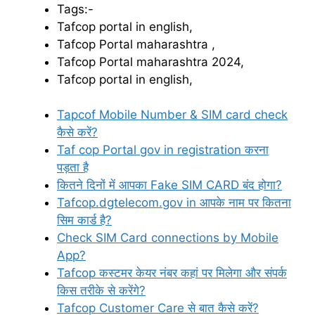
Tags:-
Tafcop portal in english,
Tafcop Portal maharashtra ,
Tafcop Portal maharashtra 2024,
Tafcop portal in english,
Tapcof Mobile Number & SIM card check
कैसे करें?
Taf cop Portal gov in registration करना
पड़ता है
कितने दिनों में आपका Fake SIM CARD बंद होगा?
Tafcop.dgtelecom.gov in आपके नाम पर कितना
सिम कार्ड है?
Check SIM Card connections by Mobile
App?
Tafcop कस्टमर केयर नंबर कहां पर मिलेगा और संपर्क
किस तरीके से करेंगे?
Tafcop Customer Care से बात कैसे करें?