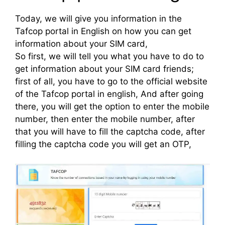
Today, we will give you information in the
Tafcop portal in English on how you can get
information about your SIM card,
So first, we will tell you what you have to do to
get information about your SIM card friends;
first of all, you have to go to the official website
of the Tafcop portal in english, And after going
there, you will get the option to enter the mobile
number, then enter the mobile number, after
that you will have to fill the captcha code, after
filling the captcha code you will get an OTP,