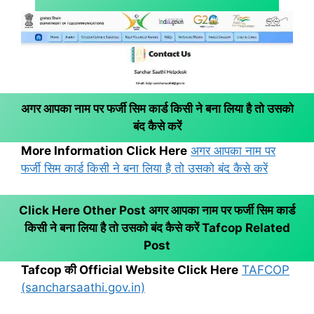
अगर आपका नाम पर फर्जी सिम कार्ड किसी ने बना लिया है तो उसको
बंद कैसे करें
More Information Click Here
अगर आपका नाम पर
फर्जी सिम कार्ड किसी ने बना लिया है तो उसको बंद कैसे करें
Click Here Other Post अगर आपका नाम पर फर्जी सिम कार्ड
किसी ने बना लिया है तो उसको बंद कैसे करें
Tafcop Related
Post
Tafcop की Official Website Click Here
TAFCOP
(sancharsaathi.gov.in)