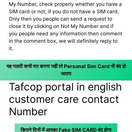
My Number, check properly whether you have a
SIM card or not; if you do not have a SIM card,
Only then you people can send a request to
close it by clicking on Not My Number and if
you people need any information then comment
in the comment box, we will definitely reply to
it.
यह गलती कभी मत करना नहीं तो Personal Sim Card भी बंद हो
जाएगा
Tafcop portal in english
customer care contact
Number
कितने दिनों में आपका Fake SIM CARD बंद होगा