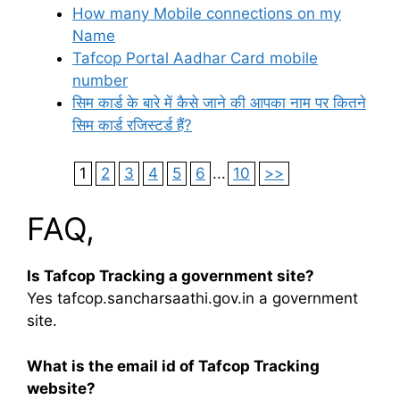
How many Mobile connections on my
Name
Tafcop Portal Aadhar Card mobile
number
सिम कार्ड के बारे में कैसे जाने की आपका नाम पर कितने
सिम कार्ड रजिस्टर्ड हैं?
1
2
3
4
5
6
...
10
>>
FAQ,
Is Tafcop Tracking a government site?
Yes tafcop.sancharsaathi.gov.in a government
site.
What is the email id of Tafcop Tracking
website?