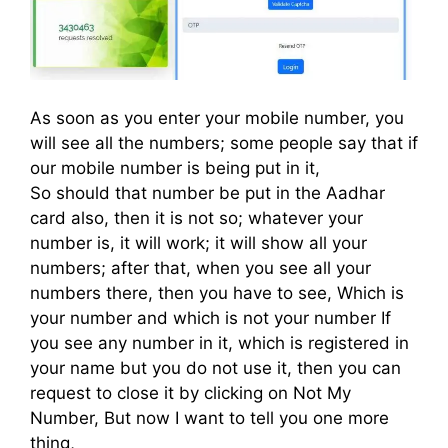
As soon as you enter your mobile number, you
will see all the numbers; some people say that if
our mobile number is being put in it,
So should that number be put in the Aadhar
card also, then it is not so; whatever your
number is, it will work; it will show all your
numbers; after that, when you see all your
numbers there, then you have to see, Which is
your number and which is not your number If
you see any number in it, which is registered in
your name but you do not use it, then you can
request to close it by clicking on Not My
Number, But now I want to tell you one more
thing,