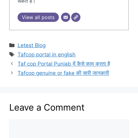
सकते हैं।
View all posts
Categories
Letest Blog
Tags
Tafcop portal in english
Taf cop Portal Punjab में कैसे काम करता है
Tafcop genuine or fake की सारी जानकारी
Leave a Comment
Comment