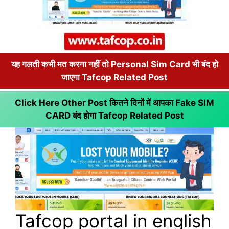
यह गलती कभी मत करना नहीं तो Personal Sim Card भी बंद हो
जाएगा Tafcop Related Post
Click Here Other Post कितने दिनों में आपका Fake SIM
CARD बंद होगा
Tafcop Related Post
Tafcop portal in english