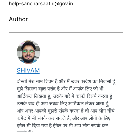
help-sancharsaathi@gov.in.
Author
SHIVAM
दोस्तों मेरा नाम शिवम है और मैं उत्तर प्रदेश का निवासी हूं
मुझे लिखना बहुत पसंद है और मैं आपके लिए जो भी
आर्टिकल लिखता हूं, उसके बारे में काफी रिसर्च करता हूं
उसके बाद ही आप सबके लिए आर्टिकल लेकर आता हूं,
और अगर आपको मुझसे संपर्क करना है तो आप लोग नीचे
कमेंट में भी संपर्क कर सकते हैं, और आप लोगों के लिए
ईमेल भी दिया गया है ईमेल पर भी आप लोग संपर्क कर