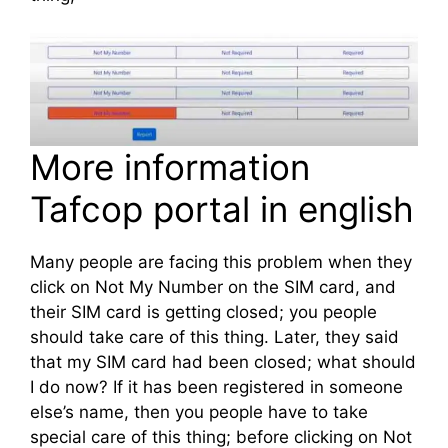
More information
Tafcop portal in english
Many people are facing this problem when they
click on Not My Number on the SIM card, and
their SIM card is getting closed; you people
should take care of this thing. Later, they said
that my SIM card had been closed; what should
I do now? If it has been registered in someone
else’s name, then you people have to take
special care of this thing; before clicking on Not