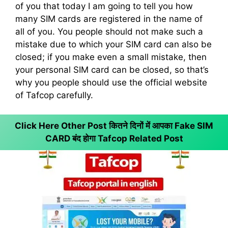
of you that today I am going to tell you how
many SIM cards are registered in the name of
all of you. You people should not make such a
mistake due to which your SIM card can also be
closed; if you make even a small mistake, then
your personal SIM card can be closed, so that’s
why you people should use the official website
of Tafcop carefully.
Click Here Other Post कितने दिनों में आपका Fake SIM
CARD बंद होगा
Tafcop Related Post