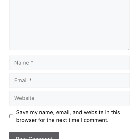
Name
Email
Website
Save my name, email, and website in this
browser for the next time I comment.